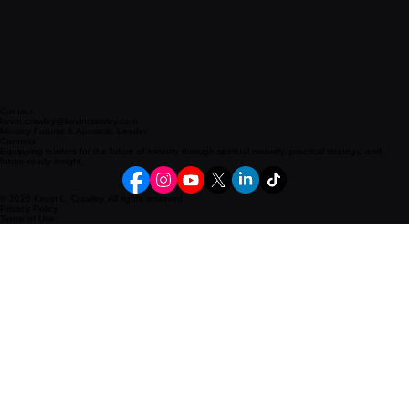
Contact
kevin.crawley@kevincrawley.com
Ministry Futurist & Apostolic Leader
Connect
Equipping leaders for the future of ministry through spiritual maturity, practical strategy, and
future-ready insight.