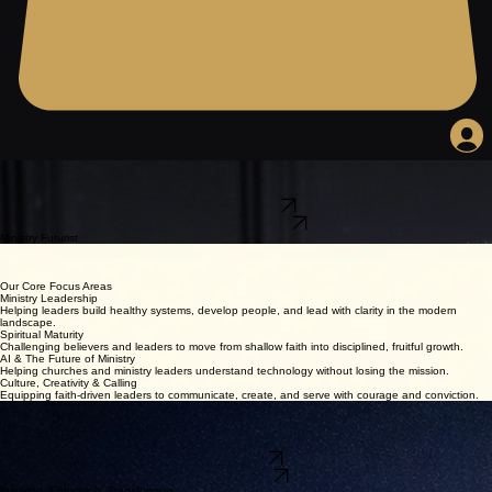
Equipping Leaders for the Future of Ministry.
Kevin L. Crawley helps ministry leaders, faith-driven entrepreneurs, and forward-thinking believers
lead with wisdom, spiritual maturity, practical strategy, and future-ready insight.
Explore My Work
Book Kevin to Speak
Ministry Futurist
Author
Apostolic Leader
Strategist
Our Core Focus Areas
Ministry Leadership
Helping leaders build healthy systems, develop people, and lead with clarity in the modern
landscape.
Spiritual Maturity
Challenging believers and leaders to move from shallow faith into disciplined, fruitful growth.
AI & The Future of Ministry