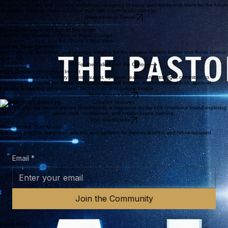
Helping churches and ministry leaders understand technology without losing the mission.
Culture, Creativity & Calling
Equipping faith-driven leaders to communicate, create, and serve with courage and conviction.
NEWEST RELEASE
The Pastor’s Guide to A.I. 2.0
An update to Kevin's previous work designed to help pastors and church leaders navigate the
world of A.I. and be better prepared for the changes on the horizon.
Learn More
Buy the Book
Inspiring. Equipping. Transforming.
Dynamic keynotes and practical workshops designed to equip your leadership team for the future
of ministry. Bridging timeless biblical truth with future-ready strategy.
Invite Kevin to Speak
The Future of Ministry in the Age of AI
Spiritual Maturity in the Age of Distraction
Leading with Wisdom in Times of Rapid Change
Innovation, Culture, and the Church’s Next Move
Join the Skool Community
Practical tools, teachings, and strategic insights for the modern ministry leader and those curious
about A.I.
AI For the Called and the Curious
A Life Devoted to Kingdom Impact
Kevin L. Crawley is a ministry futurist, author, apostolic leader, and strategist committed to
equipping leaders for the future of ministry. His work bridges timeless biblical truth, spiritual
maturity, leadership development, technology, and cultural insight.
More About Kevin
Creative Ventures
Kevin is also the creator behind SmellGoodz, a fragrance media and commerce brand exploring
scent, style, confidence, and creator-brand building.
Visit SmellGoodz
Stay Inspired. Stay Ahead.
Get fresh insights, resources, articles, and updates for ministry leaders and future-focused
believers.
Email
*