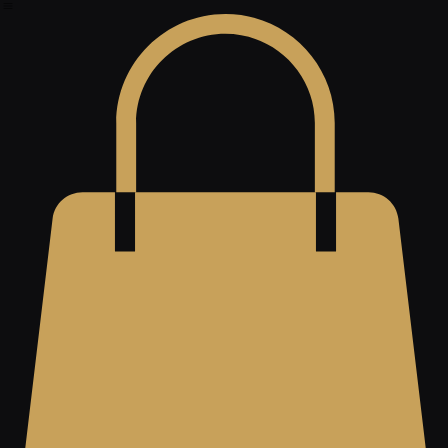
About
Contact
Shop
Home