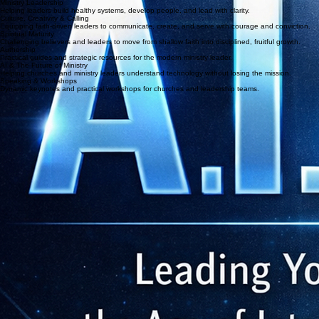
Join the Community
Focus Areas
Ministry Leadership
Helping leaders build healthy systems, develop people, and lead with clarity.
Culture, Creativity & Calling
Equipping faith-driven leaders to communicate, create, and serve with courage and conviction.
Spiritual Maturity
Challenging believers and leaders to move from shallow faith into disciplined, fruitful growth.
Authorship
Practical guides and strategic resources for the modern ministry leader.
AI & The Future of Ministry
Helping churches and ministry leaders understand technology without losing the mission.
Speaking & Workshops
Dynamic keynotes and practical workshops for churches and leadership teams.